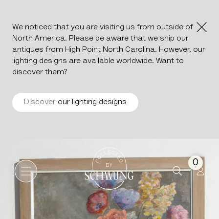
We noticed that you are visiting us from outside of
North America. Please be aware that we ship our
antiques from High Point North Carolina. However, our
lighting designs are available worldwide. Want to
discover them?
Discover
our lighting designs
Oil On Canvas Still Life Boq
Go to the homepage
0