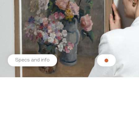
Specs and info
Related products