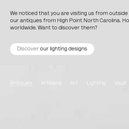
We noticed that you are visiting us from outsid
our antiques from High Point North Carolina. How
worldwide. Want to discover them?
Discover
our lighting designs
Oil On Canvas Interior 
Antiques
Artisans
Art
Lighting
Vault