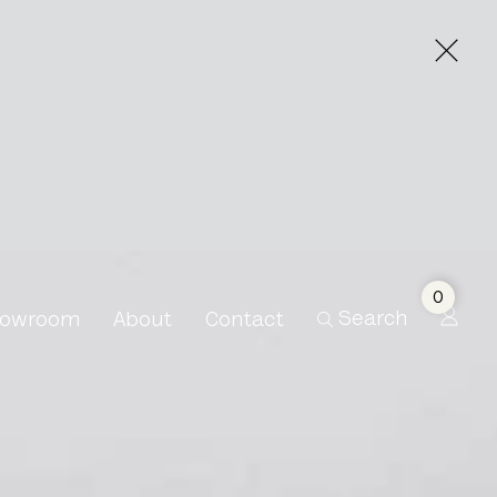
le Bisman
0
Search
owroom
About
Contact