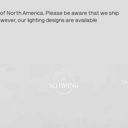
e of North America. Please be aware that we ship
ever, our lighting designs are available
Corridor Scene Signed Pau
Go to the homepage
Sh