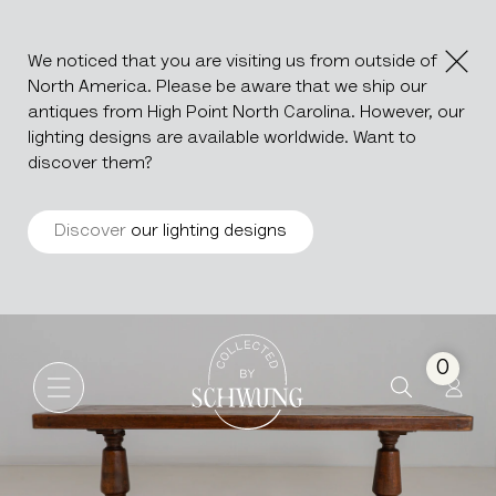
We noticed that you are visiting us from outside of
North America. Please be aware that we ship our
antiques from High Point North Carolina. However, our
lighting designs are available worldwide. Want to
discover them?
Discover
our lighting designs
Oak Trestle Dining Table In Or
Go to the homepage
0