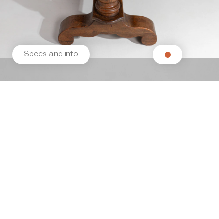
Specs and info