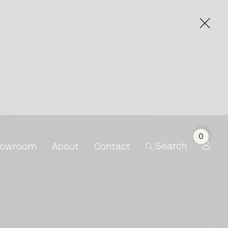
0
Search
owroom
About
Contact