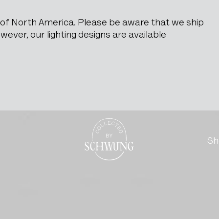
e of North America. Please be aware that we ship
ever, our lighting designs are available
ble Top
Go to the homepage
Sh