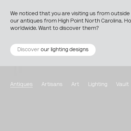
We noticed that you are visiting us from outsid
our antiques from High Point North Carolina. How
worldwide. Want to discover them?
Discover
our lighting designs
Oak Side Table With Mar
Antiques
Artisans
Art
Lighting
Vault