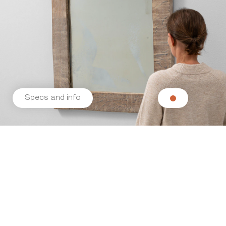
Specs and info
Related products