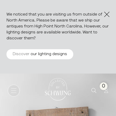
We noticed that you are visiting us from outside of
North America. Please be aware that we ship our
antiques from High Point North Carolina. However, our
lighting designs are available worldwide. Want to
discover them?
Discover
our lighting designs
Oak Mirror
Go to the homepage
0