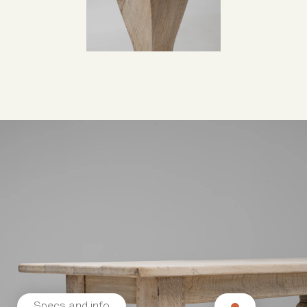
Specs and info