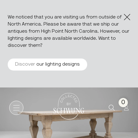
We noticed that you are visiting us from outside of
North America. Please be aware that we ship our
antiques from High Point North Carolina. However, our
lighting designs are available worldwide. Want to
discover them?
Discover
our lighting designs
Oak Dining Table
Go to the homepage
0