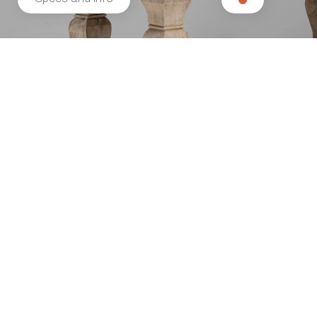
Related products