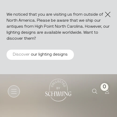
We noticed that you are visiting us from outside of
North America. Please be aware that we ship our
antiques from High Point North Carolina. However, our
lighting designs are available worldwide. Want to
discover them?
Discover
our lighting designs
Oak Brutalist Buffet
Go to the homepage
0