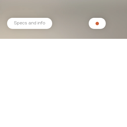
Specs and info