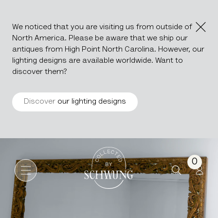
We noticed that you are visiting us from outside of
North America. Please be aware that we ship our
antiques from High Point North Carolina. However, our
lighting designs are available worldwide. Want to
discover them?
Discover
our lighting designs
Monumental Carved Giltwood
Go to the homepage
0