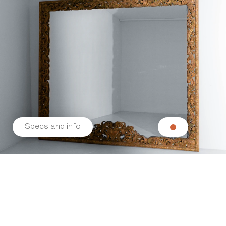
Specs and info