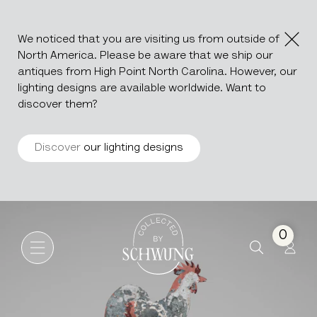
We noticed that you are visiting us from outside of
North America. Please be aware that we ship our
antiques from High Point North Carolina. However, our
lighting designs are available worldwide. Want to
discover them?
Discover
our lighting designs
Metal Weather Vane On Stan
Go to the homepage
0