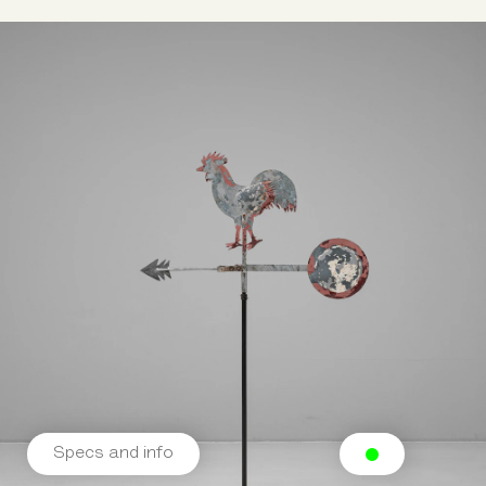
Specs and info