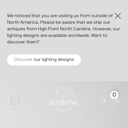
We noticed that you are visiting us from outside of
North America. Please be aware that we ship our
antiques from High Point North Carolina. However, our
lighting designs are available worldwide. Want to
discover them?
Discover
our lighting designs
Metal Stool
Go to the homepage
0