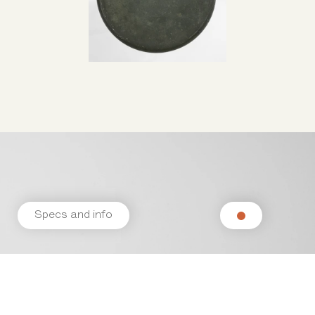
Specs and info