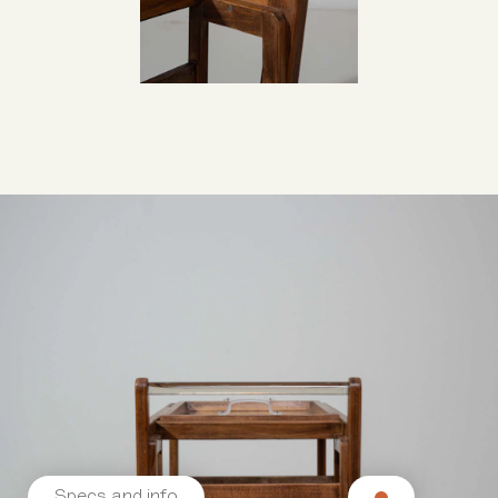
Specs and info