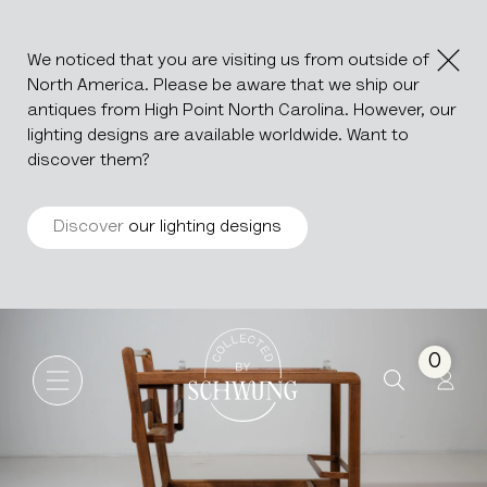
We noticed that you are visiting us from outside of
North America. Please be aware that we ship our
antiques from High Point North Carolina. However, our
lighting designs are available worldwide. Want to
discover them?
Discover
our lighting designs
MCM Bar Cart On Wheels
Go to the homepage
0