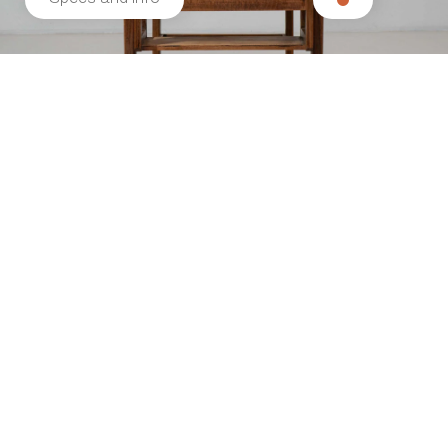
Related products