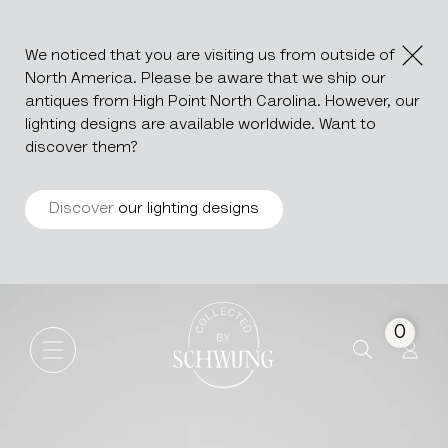
We noticed that you are visiting us from outside of
North America. Please be aware that we ship our
antiques from High Point North Carolina. However, our
lighting designs are available worldwide. Want to
discover them?
Discover
our lighting designs
Marble Side Table With Glass
Go to the homepage
0