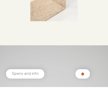
Specs and info