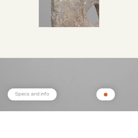
Specs and info