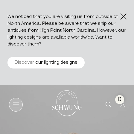
We noticed that you are visiting us from outside of
North America. Please be aware that we ship our
antiques from High Point North Carolina. However, our
lighting designs are available worldwide. Want to
discover them?
Discover
our lighting designs
Marble Disc With Iron Base
Go to the homepage
0