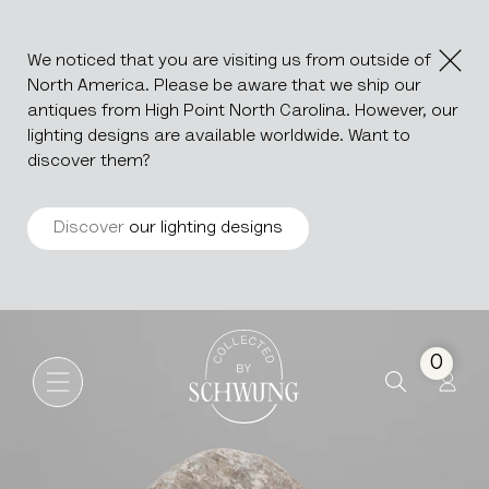
We noticed that you are visiting us from outside of
North America. Please be aware that we ship our
antiques from High Point North Carolina. However, our
lighting designs are available worldwide. Want to
discover them?
Discover
our lighting designs
Marble Disc With Iron Base
Go to the homepage
0