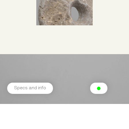
Specs and info