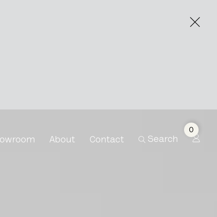
0
Search
owroom
About
Contact