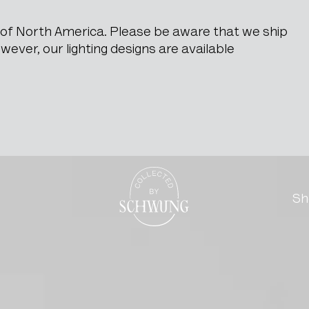
e of North America. Please be aware that we ship
ever, our lighting designs are available
t Of Drawers
Go to the homepage
Sh