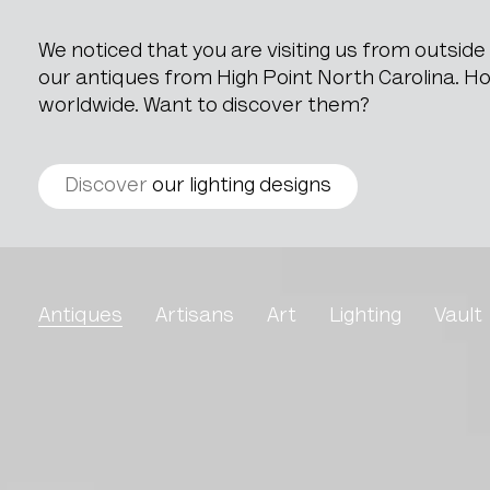
We noticed that you are visiting us from outsid
our antiques from High Point North Carolina. How
worldwide. Want to discover them?
Discover
our lighting designs
Louis XV Style Oak Ches
Antiques
Artisans
Art
Lighting
Vault