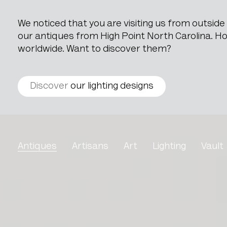
We noticed that you are visiting us from outsid
our antiques from High Point North Carolina. How
worldwide. Want to discover them?
Discover
our lighting designs
Louis XV Style Oak Cabi
Antiques
Artisans
Art
Lighting
Vault