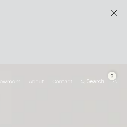
0
Search
owroom
About
Contact