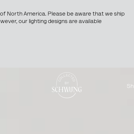
e of North America. Please be aware that we ship
ever, our lighting designs are available
net
Go to the homepage
Sh