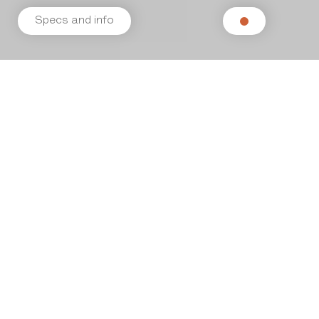
Specs and info