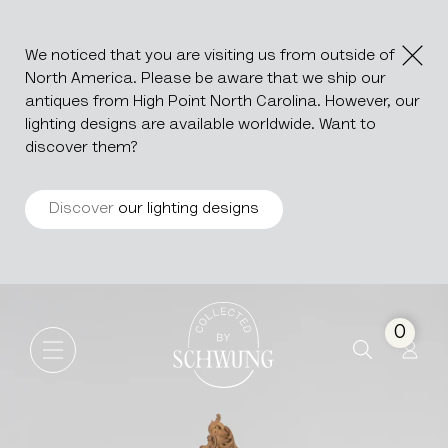
We noticed that you are visiting us from outside of
North America. Please be aware that we ship our
antiques from High Point North Carolina. However, our
lighting designs are available worldwide. Want to
discover them?
Discover
our lighting designs
Louis XV Style Carved Oak C
Go to the homepage
0