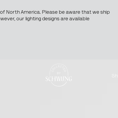
e of North America. Please be aware that we ship
ever, our lighting designs are available
ith Needle Point Upholste
Go to the homepage
Sh