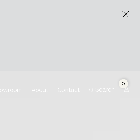
ry
0
Search
owroom
About
Contact