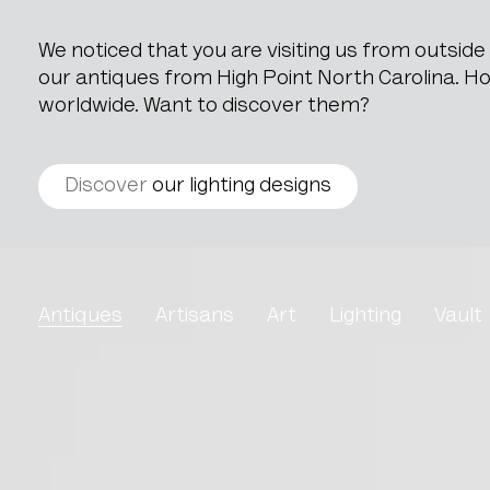
We noticed that you are visiting us from outsid
our antiques from High Point North Carolina. How
worldwide. Want to discover them?
Discover
our lighting designs
Louis XV Oak Armchair W
Antiques
Artisans
Art
Lighting
Vault