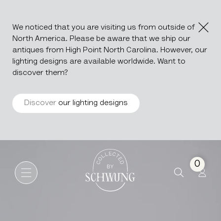
We noticed that you are visiting us from outside of
North America. Please be aware that we ship our
antiques from High Point North Carolina. However, our
lighting designs are available worldwide. Want to
discover them?
Discover
our lighting designs
Louis XIII Carved Oak Buffet
Go to the homepage
0