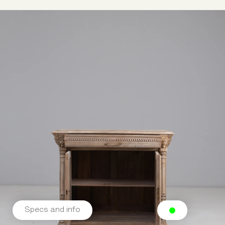
Specs and info