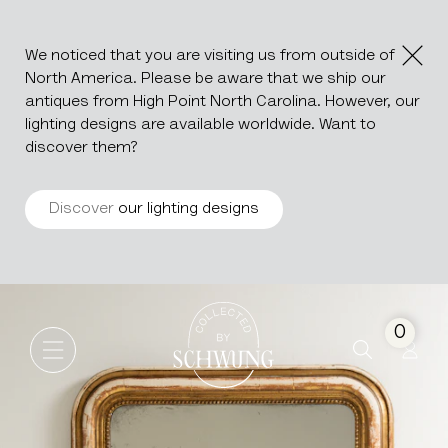
We noticed that you are visiting us from outside of
North America. Please be aware that we ship our
antiques from High Point North Carolina. However, our
lighting designs are available worldwide. Want to
discover them?
Discover
our lighting designs
Louis Philippe Mirror
Go to the homepage
0