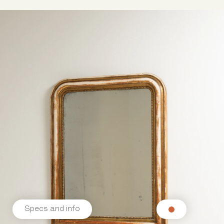
Specs and info