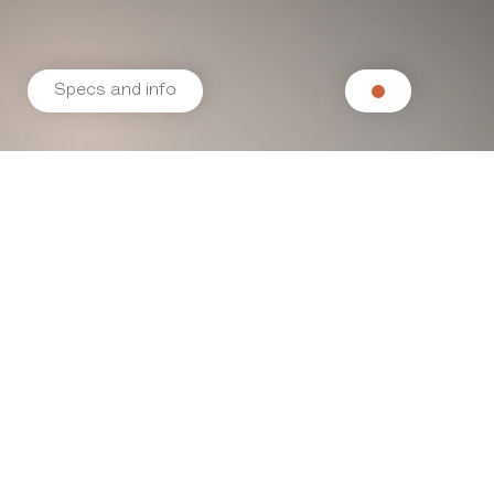
Specs and info