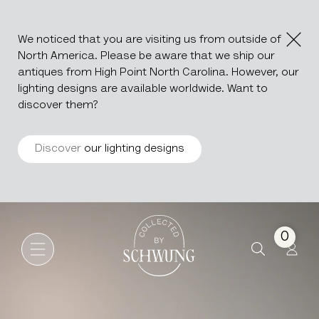
We noticed that you are visiting us from outside of
North America. Please be aware that we ship our
antiques from High Point North Carolina. However, our
lighting designs are available worldwide. Want to
discover them?
Discover
our lighting designs
Jindřich Halabala Upholstere
Go to the homepage
0