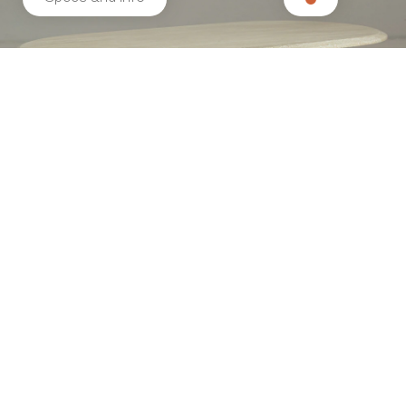
Related products