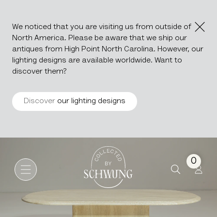
We noticed that you are visiting us from outside of
North America. Please be aware that we ship our
antiques from High Point North Carolina. However, our
lighting designs are available worldwide. Want to
discover them?
Discover
our lighting designs
Italian Travertine Coffee Tab
Go to the homepage
0