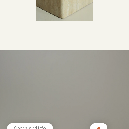
Specs and info