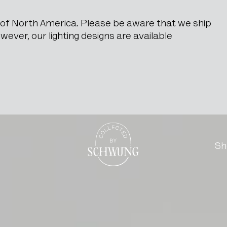
e of North America. Please be aware that we ship
ever, our lighting designs are available
Go to the homepage
Sh