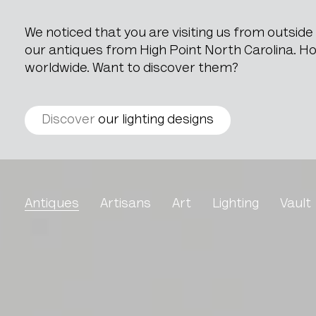
We noticed that you are visiting us from outsid
our antiques from High Point North Carolina. How
worldwide. Want to discover them?
Discover
our lighting designs
Grain Measure
Antiques
Artisans
Art
Lighting
Vault