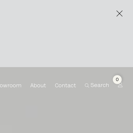
0
Search
owroom
About
Contact