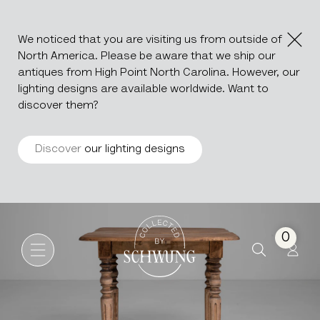
We noticed that you are visiting us from outside of
North America. Please be aware that we ship our
antiques from High Point North Carolina. However, our
lighting designs are available worldwide. Want to
discover them?
Discover
our lighting designs
French Provincial Drop Leaf 
Go to the homepage
0