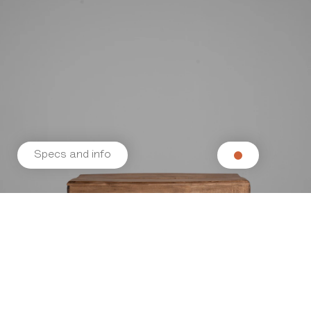
Specs and info