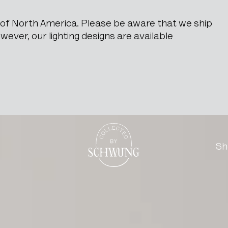
e of North America. Please be aware that we ship
ever, our lighting designs are available
n Original Patina
Go to the homepage
Sh