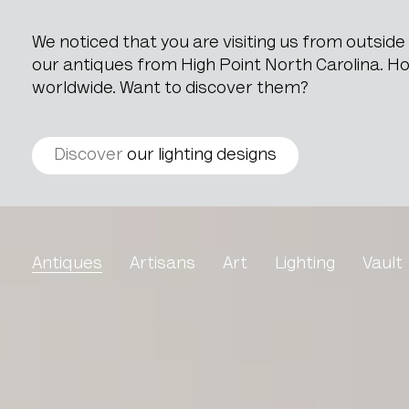
We noticed that you are visiting us from outsid
our antiques from High Point North Carolina. How
worldwide. Want to discover them?
Discover
our lighting designs
Eclectic Oak Side Table i
Antiques
Artisans
Art
Lighting
Vault