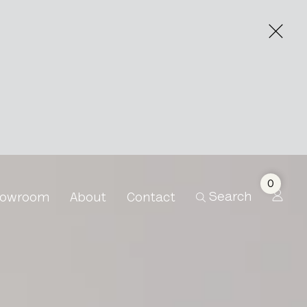
0
Search
owroom
About
Contact