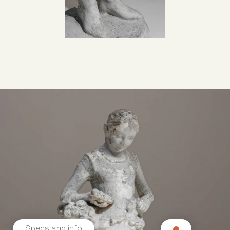
Specs and info