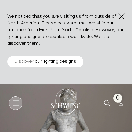
We noticed that you are visiting us from outside of
North America. Please be aware that we ship our
antiques from High Point North Carolina. However, our
lighting designs are available worldwide. Want to
discover them?
Discover
our lighting designs
Concrete Girl Sculpture
Go to the homepage
0