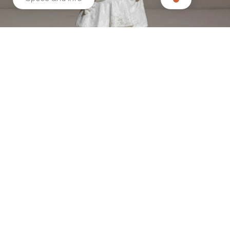
Related products