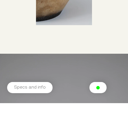
Specs and info