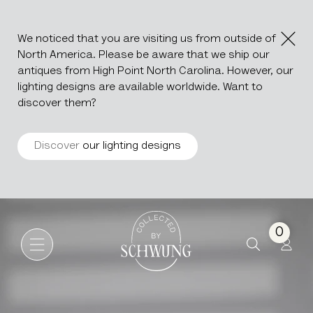
We noticed that you are visiting us from outside of
North America. Please be aware that we ship our
antiques from High Point North Carolina. However, our
lighting designs are available worldwide. Want to
discover them?
Discover
our lighting designs
Ceramic Vase By A. Dubois
Go to the homepage
0