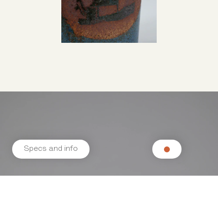
Specs and info