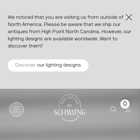
We noticed that you are visiting us from outside of
North America. Please be aware that we ship our
antiques from High Point North Carolina. However, our
lighting designs are available worldwide. Want to
discover them?
Discover
our lighting designs
Ceramic Vase
Go to the homepage
0