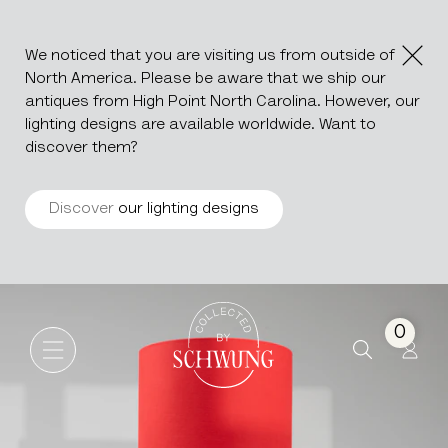
We noticed that you are visiting us from outside of
North America. Please be aware that we ship our
antiques from High Point North Carolina. However, our
lighting designs are available worldwide. Want to
discover them?
Discover
our lighting designs
Ceramic Table Lamp
Go to the homepage
0