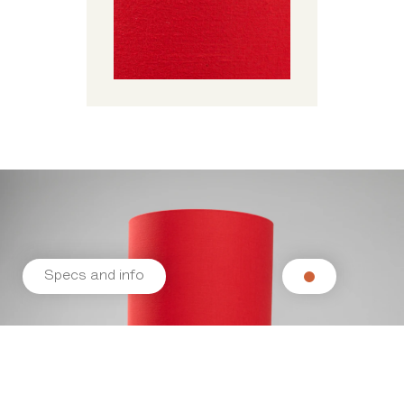
Specs and info