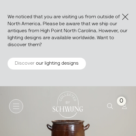
We noticed that you are visiting us from outside of
North America. Please be aware that we ship our
antiques from High Point North Carolina. However, our
lighting designs are available worldwide. Want to
discover them?
Discover
our lighting designs
Ceramic Pot
Go to the homepage
0