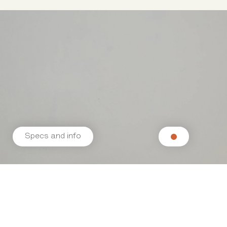
Specs and info