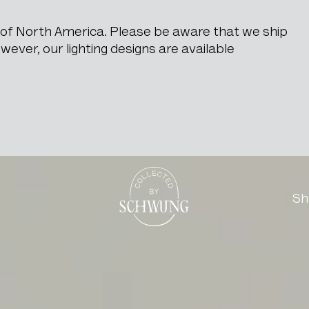
e of North America. Please be aware that we ship
ever, our lighting designs are available
Go to the homepage
Sh