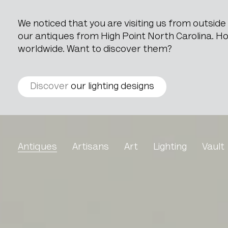
We noticed that you are visiting us from outsid
our antiques from High Point North Carolina. How
worldwide. Want to discover them?
Discover
our lighting designs
Ceramic Pot
Antiques
Artisans
Art
Lighting
Vault