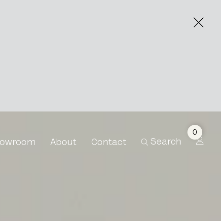
0
Search
owroom
About
Contact