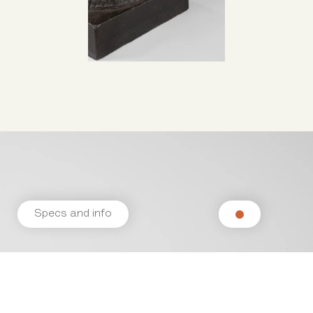
Specs and info