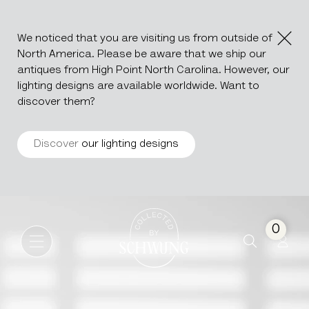
We noticed that you are visiting us from outside of
North America. Please be aware that we ship our
antiques from High Point North Carolina. However, our
lighting designs are available worldwide. Want to
discover them?
Discover
our lighting designs
Cast Iron Planter
Go to the homepage
0