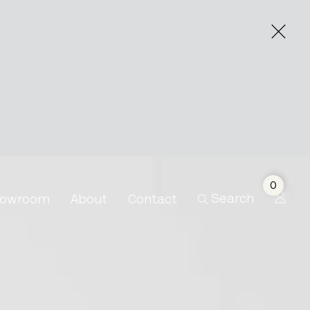
0
Search
owroom
About
Contact