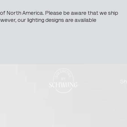
e of North America. Please be aware that we ship
ever, our lighting designs are available
Go to the homepage
Sh