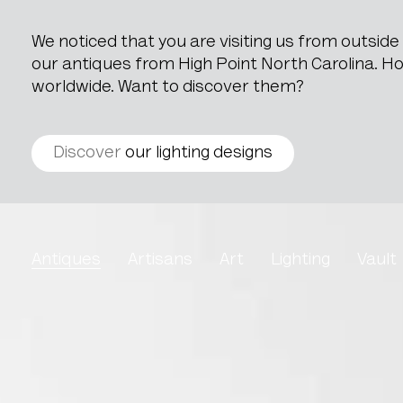
We noticed that you are visiting us from outsid
our antiques from High Point North Carolina. How
worldwide. Want to discover them?
Discover
our lighting designs
Brass Pot
Antiques
Artisans
Art
Lighting
Vault