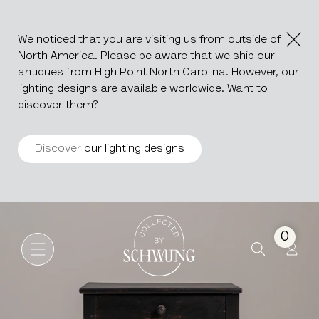
We noticed that you are visiting us from outside of
North America. Please be aware that we ship our
antiques from High Point North Carolina. However, our
lighting designs are available worldwide. Want to
discover them?
Discover
our lighting designs
Black Patinated Étagère Wit
Go to the homepage
0