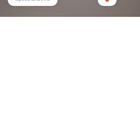
Related products