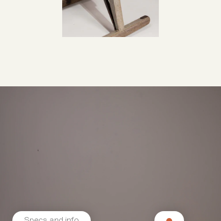
Specs and info