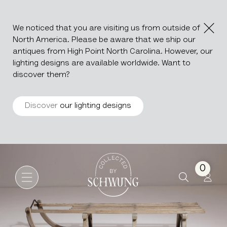
We noticed that you are visiting us from outside of
North America. Please be aware that we ship our
antiques from High Point North Carolina. However, our
lighting designs are available worldwide. Want to
discover them?
Discover
our lighting designs
Bentwood Sled
Go to the homepage
0