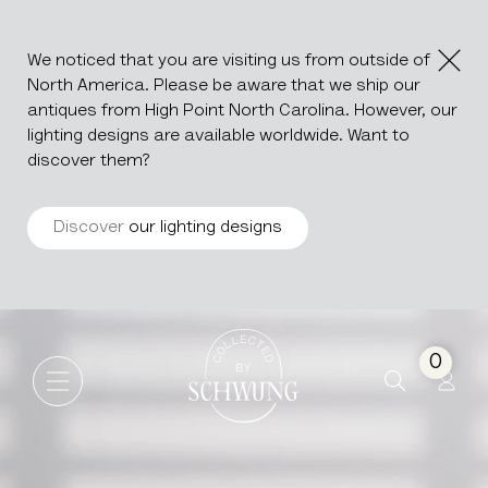
We noticed that you are visiting us from outside of
North America. Please be aware that we ship our
antiques from High Point North Carolina. However, our
lighting designs are available worldwide. Want to
discover them?
Discover
our lighting designs
Belgian Blue Stone Fountain 
Go to the homepage
0