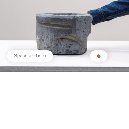
Specs and info
Related products