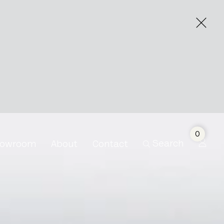
0
Search
owroom
About
Contact