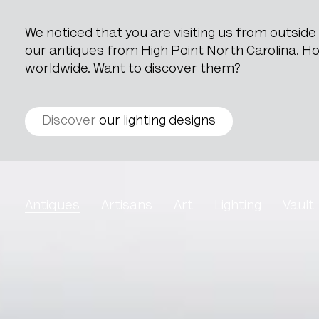
We noticed that you are visiting us from outsid
our antiques from High Point North Carolina. How
worldwide. Want to discover them?
Discover
our lighting designs
Belgian Blue Stone Doo
Antiques
Artisans
Art
Lighting
Vault