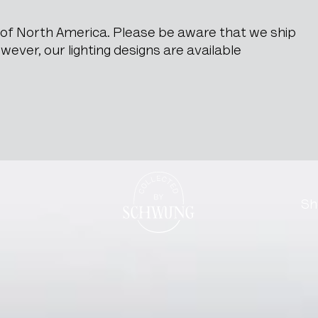
e of North America. Please be aware that we ship
ever, our lighting designs are available
rstop
Go to the homepage
Sh