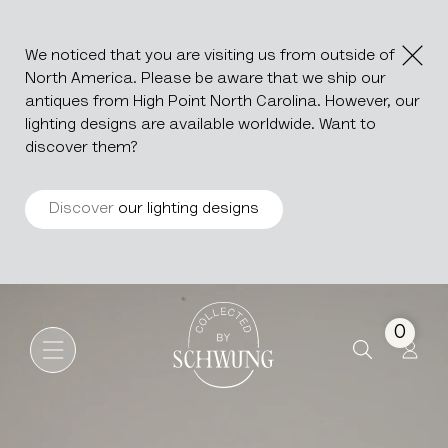
We noticed that you are visiting us from outside of
North America. Please be aware that we ship our
antiques from High Point North Carolina. However, our
lighting designs are available worldwide. Want to
discover them?
Discover
our lighting designs
Baroque Revival Carved Woo
Go to the homepage
0