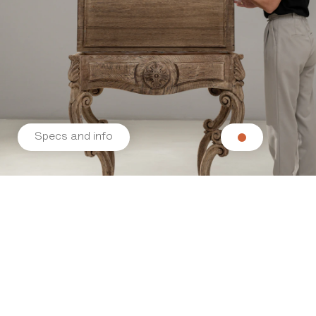
Specs and info
Related products