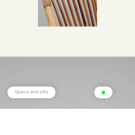
Specs and info