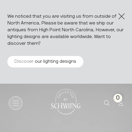
We noticed that you are visiting us from outside of
North America. Please be aware that we ship our
antiques from High Point North Carolina. However, our
lighting designs are available worldwide. Want to
discover them?
Discover
our lighting designs
Bamboo Chair
Go to the homepage
0