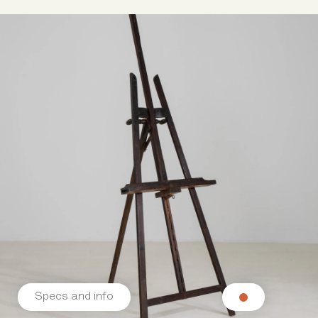
Specs and info