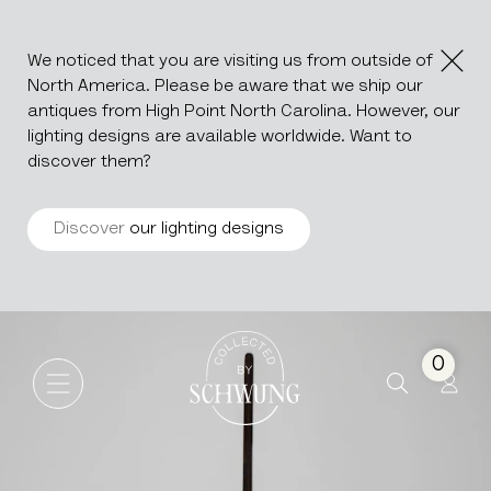
We noticed that you are visiting us from outside of
North America. Please be aware that we ship our
antiques from High Point North Carolina. However, our
lighting designs are available worldwide. Want to
discover them?
Discover
our lighting designs
Artist's Easel
Go to the homepage
0