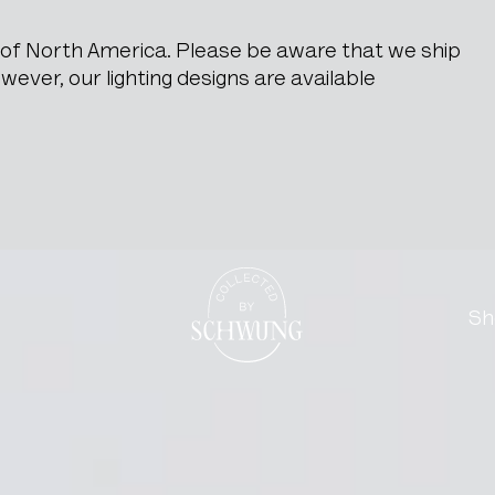
e of North America. Please be aware that we ship
ever, our lighting designs are available
Go to the homepage
Sh