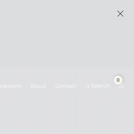
0
Search
owroom
About
Contact