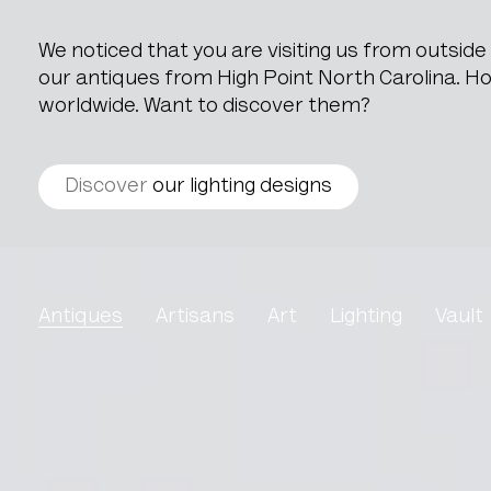
We noticed that you are visiting us from outsid
our antiques from High Point North Carolina. How
worldwide. Want to discover them?
Discover
our lighting designs
Art Nouveau Side Table
Antiques
Artisans
Art
Lighting
Vault