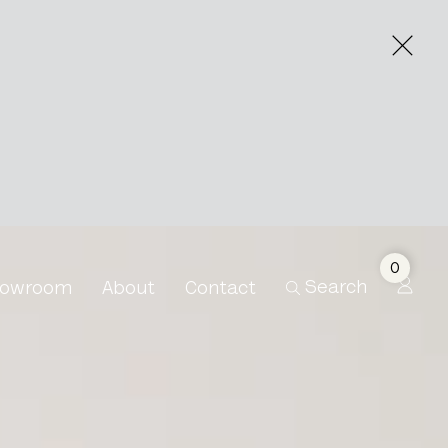
0
Search
owroom
About
Contact