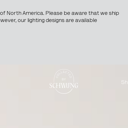
e of North America. Please be aware that we ship
ever, our lighting designs are available
rs with Marble Top
Go to the homepage
Sh