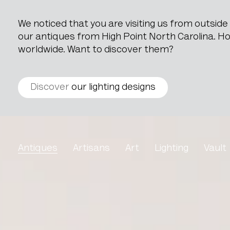
We noticed that you are visiting us from outsid
our antiques from High Point North Carolina. How
worldwide. Want to discover them?
Discover
our lighting designs
Art Deco Chest of Drawe
Antiques
Artisans
Art
Lighting
Vault