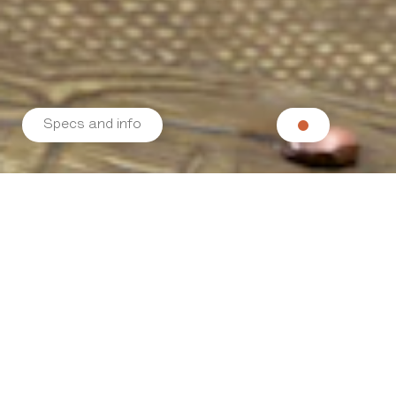
Specs and info