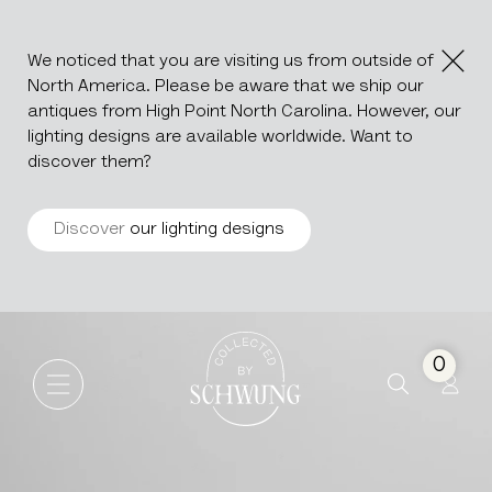
We noticed that you are visiting us from outside of
North America. Please be aware that we ship our
antiques from High Point North Carolina. However, our
lighting designs are available worldwide. Want to
discover them?
Discover
our lighting designs
African Carved Bakota Stool
Go to the homepage
0