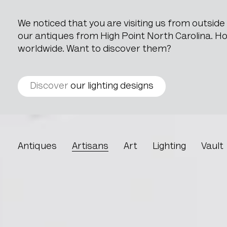
We noticed that you are visiting us from outsid
our antiques from High Point North Carolina. How
worldwide. Want to discover them?
Discover
our lighting designs
Trombia
Antiques
Artisans
Art
Lighting
Vault