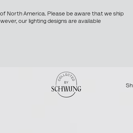
e of North America. Please be aware that we ship
ever, our lighting designs are available
Go to the homepage
Sh