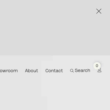
0
Search
owroom
About
Contact