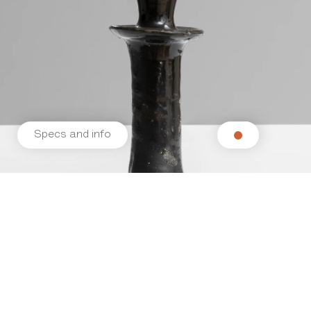
Specs and info
Related products