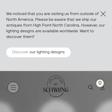
We noticed that you are visiting us from outside of
North America. Please be aware that we ship our
antiques from High Point North Carolina. However, our
lighting designs are available worldwide. Want to
discover them?
Discover
our lighting designs
Berber
Go to the homepage
0