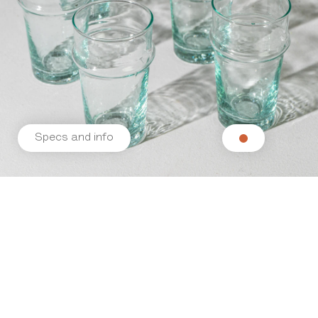
Specs and info
Related products