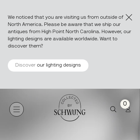
We noticed that you are visiting us from outside of
North America. Please be aware that we ship our
antiques from High Point North Carolina. However, our
lighting designs are available worldwide. Want to
discover them?
Discover
our lighting designs
Beldi Nico
Go to the homepage
0