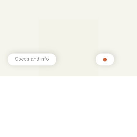
Specs and info
Related products