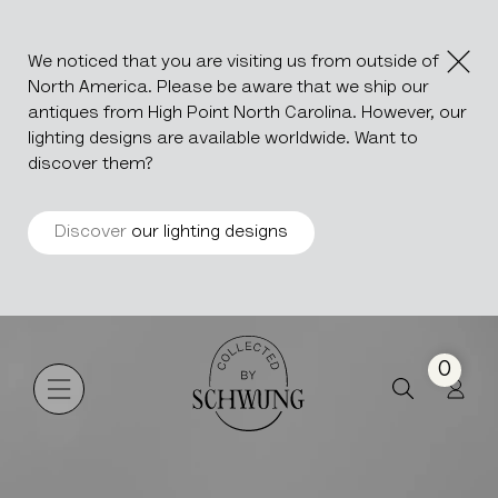
We noticed that you are visiting us from outside of
North America. Please be aware that we ship our
antiques from High Point North Carolina. However, our
lighting designs are available worldwide. Want to
discover them?
Discover
our lighting designs
Atika
Go to the homepage
0