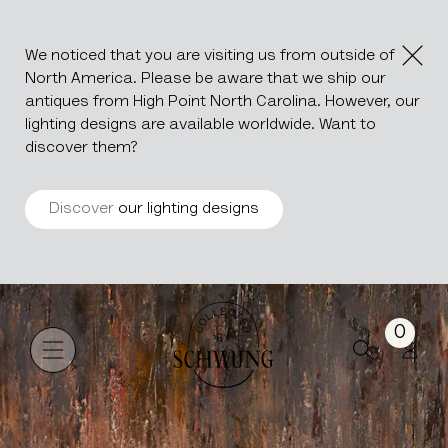
We noticed that you are visiting us from outside of
North America. Please be aware that we ship our
antiques from High Point North Carolina. However, our
lighting designs are available worldwide. Want to
discover them?
Discover
our lighting designs
SUNRISE
Go to the homepage
0