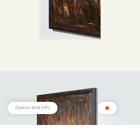
Specs and info