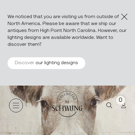
We noticed that you are visiting us from outside of
North America. Please be aware that we ship our
antiques from High Point North Carolina. However, our
lighting designs are available worldwide. Want to
discover them?
Discover
our lighting designs
MARGUERITE
Go to the homepage
0