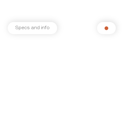
Specs and info